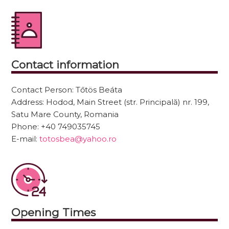
Contact information
Contact Person:
Tőtös Beáta
Address:
Hodod, Main Street (str. Principală) nr. 199,
Satu Mare County, Romania
Phone:
+40 749035745
E-mail:
totosbea@yahoo.ro
Opening Times