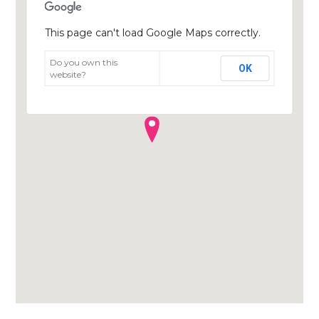
This page can't load Google Maps correctly.
Do you own this
OK
website?