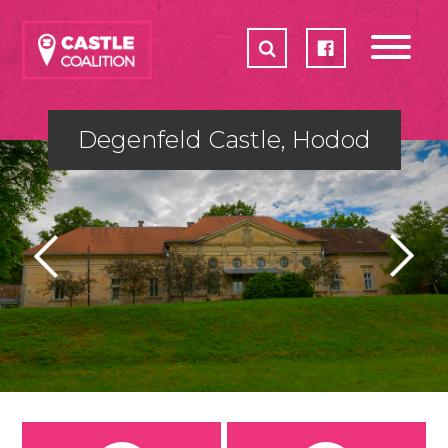
CASTLES
ABOUT
HOW CAN YOU HELP
Degenfeld Castle, Hodod
ACTION PLAN 2017-2018
PARTNERS
SHOP