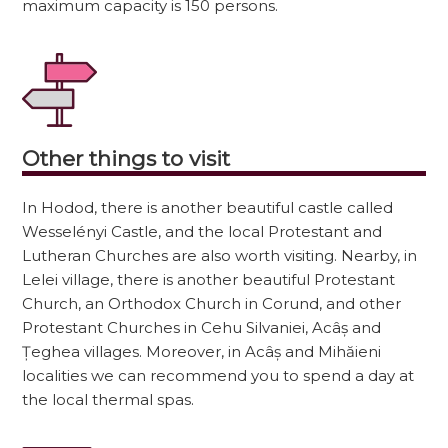
maximum capacity is 150 persons.
Other things to visit
In Hodod, there is another beautiful castle called
Wesselényi Castle, and the local Protestant and
Lutheran Churches are also worth visiting. Nearby, in
Lelei village, there is another beautiful Protestant
Church, an Orthodox Church in Corund, and other
Protestant Churches in Cehu Silvaniei, Acâș and
Țeghea villages. Moreover, in Acâș and Mihăieni
localities we can recommend you to spend a day at
the local thermal spas.