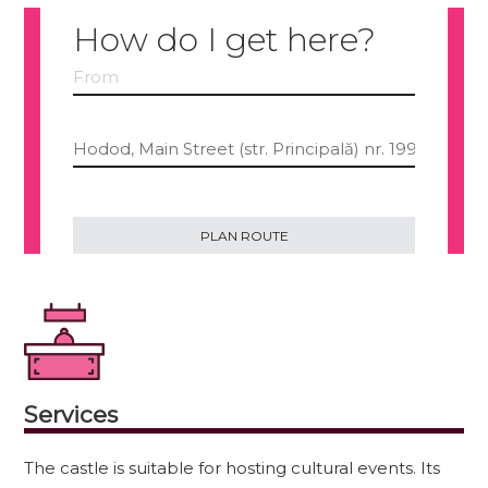
How do I get here?
Services
The castle is suitable for hosting cultural events. Its