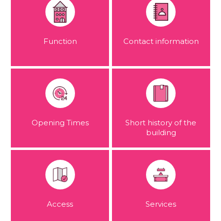
Function
Contact information
Opening Times
Short history of the
building
Access
Services