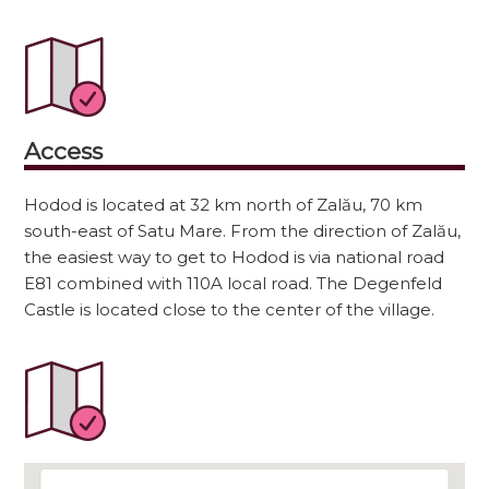
Access
Hodod is located at 32 km north of Zalău, 70 km
south-east of Satu Mare. From the direction of Zalău,
the easiest way to get to Hodod is via national road
E81 combined with 110A local road. The Degenfeld
Castle is located close to the center of the village.