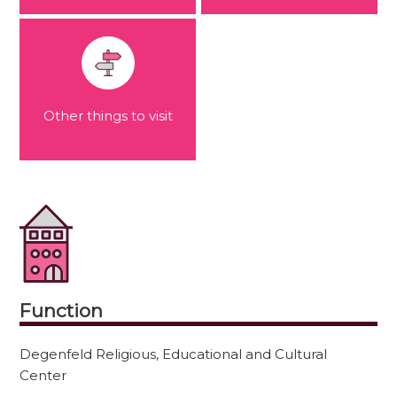
Other things to visit
Function
Degenfeld Religious, Educational and Cultural
Center