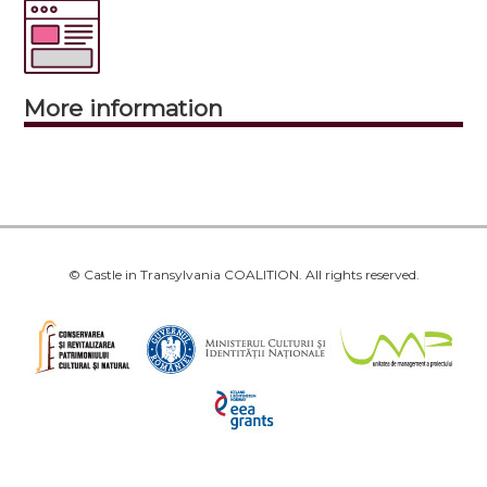
More information
© Castle in Transylvania COALITION. All rights reserved.