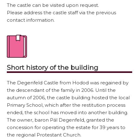
The castle can be visited upon request.
Please address the castle staff via the previous
contact information.
Short history of the building
The Degenfeld Castle from Hodod was regained by
the descendant of the family in 2006. Until the
autumn of 2006, the castle building hosted the local
Primary School, which after the restitution process
ended, the school has moved into another building.
The owner, baron Pál Degenfeld, granted the
concession for operating the estate for 39 years to
the regional Protestant Church.